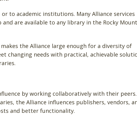
or to academic institutions. Many Alliance services
nd are available to any library in the Rocky Mount
makes the Alliance large enough for a diversity of
t changing needs with practical, achievable soluti
aries.
influence by working collaboratively with their peers.
aries, the Alliance influences publishers, vendors, a
sts and better functionality.