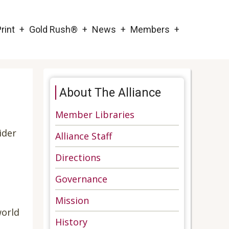
rint
Gold Rush®
News
Members
About The Alliance
Member Libraries
ider
Alliance Staff
Directions
Governance
Mission
world
History