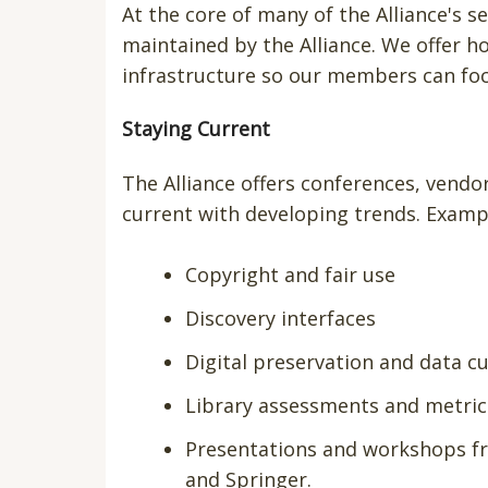
At the core of many of the Alliance's 
maintained by the Alliance. We offer 
infrastructure so our members can foc
Staying Current
The Alliance offers conferences, vend
current with developing trends. Examp
Copyright and fair use
Discovery interfaces
Digital preservation and data c
Library assessments and metric
Presentations and workshops fro
and Springer.