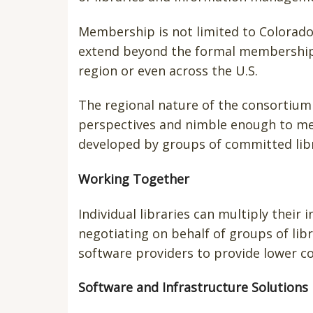
Membership is not limited to Colorado 
extend beyond the formal membership a
region or even across the U.S.
The regional nature of the consortium 
perspectives and nimble enough to mee
developed by groups of committed libr
Working Together
Individual libraries can multiply their 
negotiating on behalf of groups of libr
software providers to provide lower co
Software and Infrastructure Solutions