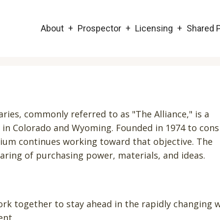
Main
About
Prospector
Licensing
Shared P
navigation
ries, commonly referred to as "The Alliance," is a
ed in Colorado and Wyoming. Founded in 1974 to cons
tium continues working toward that objective. The
haring of purchasing power, materials, and ideas.
rk together to stay ahead in the rapidly changing 
ent.