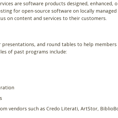
services are software products designed, enhanced, o
hosting for open-source software on locally managed
us on content and services to their customers.
or presentations, and round tables to help members
les of past programs include:
uration
s
m vendors such as Credo Literati, ArtStor, BiblioB