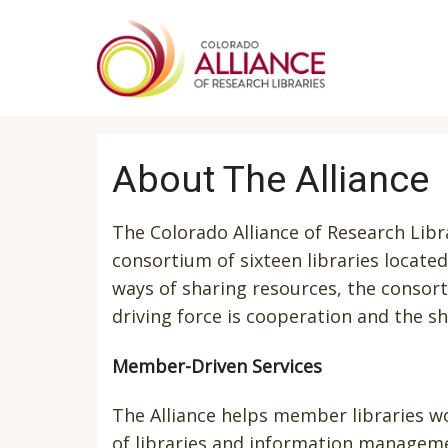
Skip
to
main
content
About The Alliance
The Colorado Alliance of Research Libra
consortium of sixteen libraries locat
ways of sharing resources, the consor
driving force is cooperation and the s
Member-Driven Services
The Alliance helps member libraries wo
of libraries and information managem