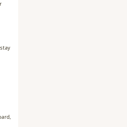
r
 stay
oard,