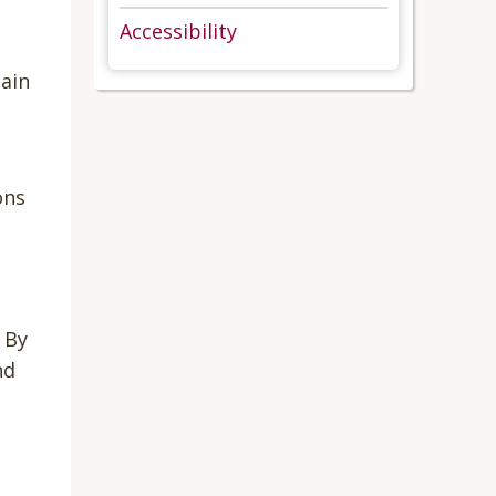
Accessibility
ain
ons
 By
nd