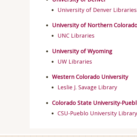
University of Denver Libraries
University of Northern Colorad
UNC Libraries
University of Wyoming
UW Libraries
Western Colorado University
Leslie J. Savage Library
Colorado State University-Pueb
CSU-Pueblo University Librar