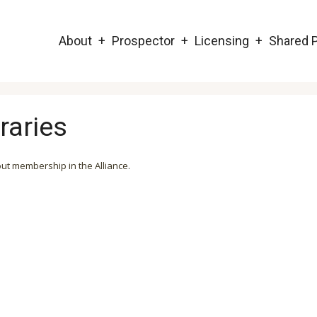
Main
About
Prospector
Licensing
Shared P
navigation
raries
out membership in the Alliance.