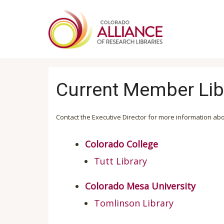
Skip
to
main
content
Current Member Lib
Contact the Executive Director for more information ab
Colorado College
Tutt Library
Colorado Mesa University
Tomlinson Library