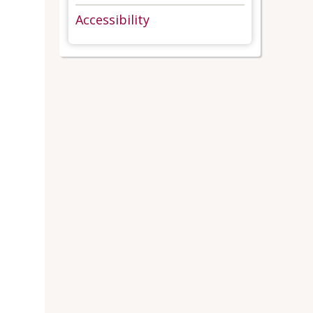
Accessibility