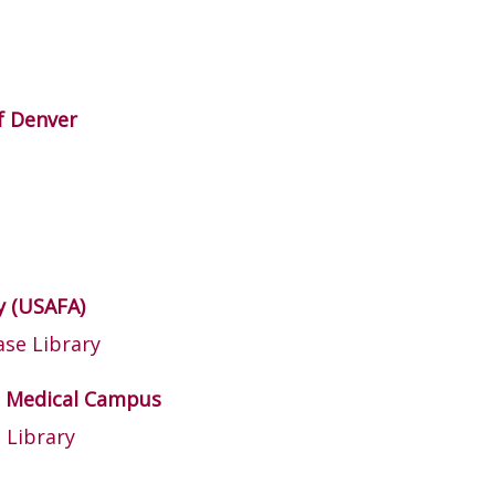
of Denver
y (USAFA)
se Library
tz Medical Campus
 Library