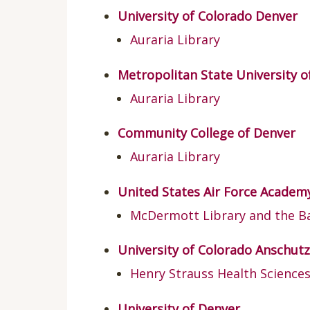
University of Colorado Denver
Auraria Library
Metropolitan State University 
Auraria Library
Community College of Denver
Auraria Library
United States Air Force Academ
McDermott Library and the Ba
University of Colorado Anschu
Henry Strauss Health Sciences
University of Denver