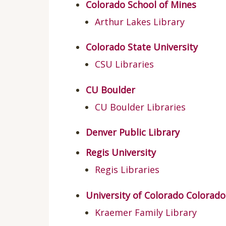
Colorado School of Mines
Arthur Lakes Library
Colorado State University
CSU Libraries
CU Boulder
CU Boulder Libraries
Denver Public Library
Regis University
Regis Libraries
University of Colorado Colorad
Kraemer Family Library