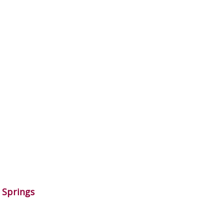
o Springs