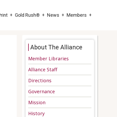
rint
Gold Rush®
News
Members
About The Alliance
Member Libraries
Alliance Staff
Directions
Governance
Mission
History