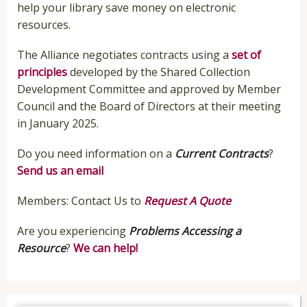
help your library save money on electronic
resources.
The Alliance negotiates contracts using a
set of
principles
developed by the Shared Collection
Development Committee and approved by Member
Council and the Board of Directors at their meeting
in January 2025.
Do you need information on a
Current Contracts
?
Send us an email
Members: Contact Us to
Request A Quote
Are you experiencing
Problems Accessing a
Resource
?
We can help!