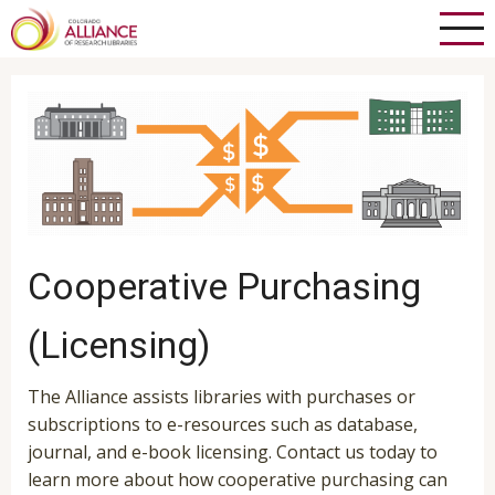
Skip
to
main
content
Cooperative Purchasing
(Licensing)
The Alliance assists libraries with purchases or
subscriptions to e-resources such as database,
journal, and e-book licensing. Contact us today to
learn more about how cooperative purchasing can