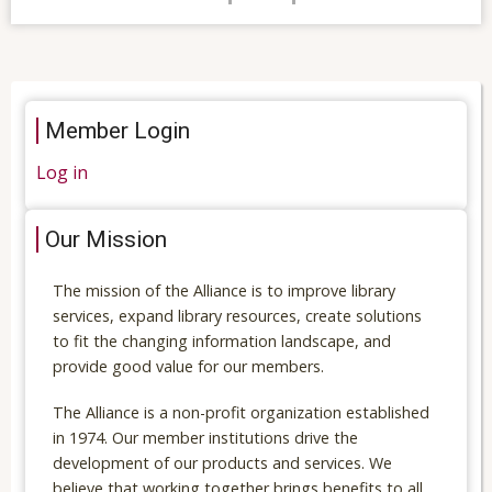
Member Login
Log in
Our Mission
The mission of the Alliance is to improve library
services, expand library resources, create solutions
to fit the changing information landscape, and
provide good value for our members.
The Alliance is a non-profit organization established
in 1974. Our member institutions drive the
development of our products and services. We
believe that working together brings benefits to all