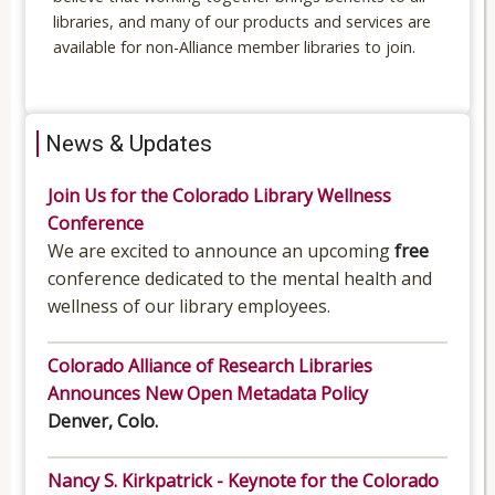
libraries, and many of our products and services are
available for non-Alliance member libraries to join.
News & Updates
Join Us for the Colorado Library Wellness
Conference
We are excited to announce an upcoming
free
conference dedicated to the mental health and
wellness of our library employees.
Colorado Alliance of Research Libraries
Announces New Open Metadata Policy
Denver, Colo.
Nancy S. Kirkpatrick - Keynote for the Colorado