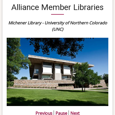
Alliance Member Libraries
Michener Library - University of Northern Colorado
(UNC)
Previous
Pause
Next