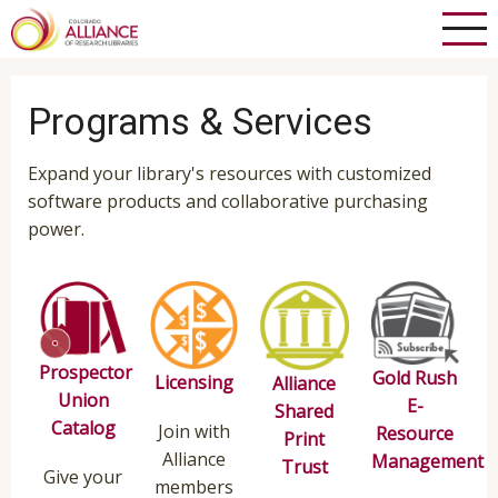
Skip
to
main
content
Programs & Services
Expand your library's resources with customized
software products and collaborative purchasing
power.
Prospector
Gold Rush
Licensing
Alliance
Union
E-
Shared
Catalog
Join with
Resource
Print
Alliance
Management
Trust
Give your
members