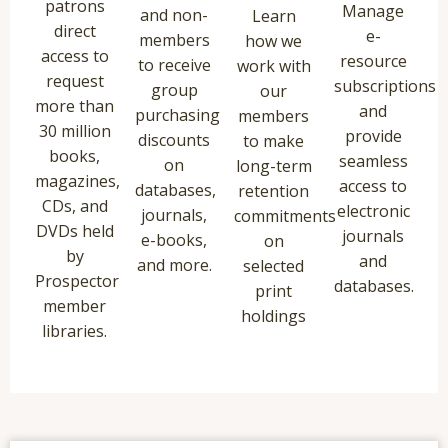
patrons
Manage
and non-
Learn
direct
e-
members
how we
access to
resource
to receive
work with
request
subscriptions
group
our
more than
and
purchasing
members
30 million
provide
discounts
to make
books,
seamless
on
long-term
magazines,
access to
databases,
retention
CDs, and
electronic
journals,
commitments
DVDs held
journals
e-books,
on
by
and
and more.
selected
Prospector
databases.
print
member
holdings
libraries.